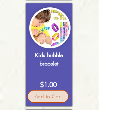
Kids bubble
bracelet
$1.00
Add to Cart