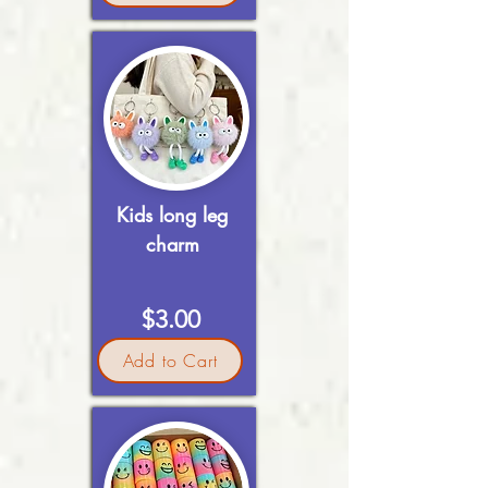
Kids long leg
charm
$3.00
Add to Cart