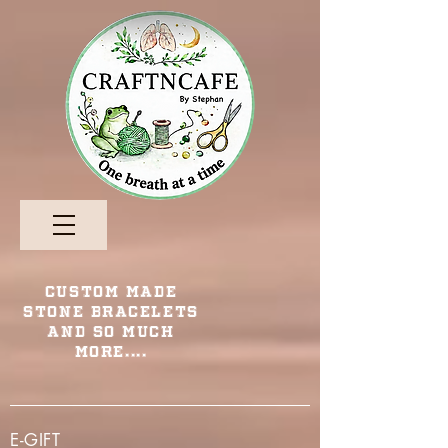
Custom Made
Stone Bracelets
and so Much
More....
E-GIFT