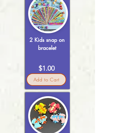
2 Kids snap on
bracelet
$1.00
Add to Cart