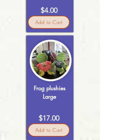
$4.00
Add to Cart
Frog plushies
Large
$17.00
Add to Cart