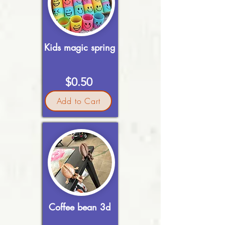
Kids magic spring
$0.50
Add to Cart
Coffee bean 3d