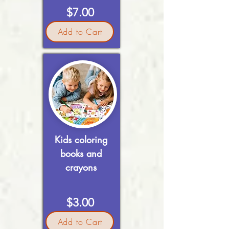
$7.00
Add to Cart
Kids coloring
books and
crayons
$3.00
Add to Cart