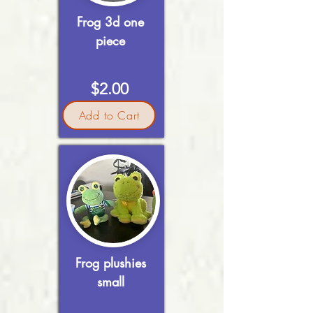
Frog 3d one
piece
$2.00
Add to Cart
Frog plushies
small