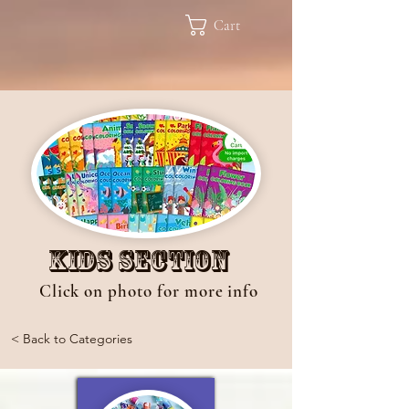
Cart
Kids Section
Click on photo for more info
< Back to Categories