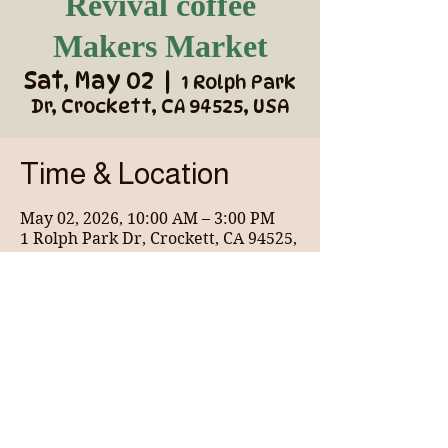
Revival coffee
Makers Market
Sat, May 02
  |  
1 Rolph Park
Dr, Crockett, CA 94525, USA
Time & Location
May 02, 2026, 10:00 AM – 3:00 PM
1 Rolph Park Dr, Crockett, CA 94525,
USA
About the event
Wonderful coffee shop for the community 
and vendor market