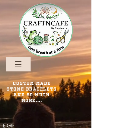
Custom Made
Stone Bracelets
and so Much
More....
E-GIFT