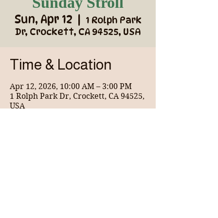
Sunday Stroll
Sun, Apr 12
  |  
1 Rolph Park
Dr, Crockett, CA 94525, USA
Time & Location
Apr 12, 2026, 10:00 AM – 3:00 PM
1 Rolph Park Dr, Crockett, CA 94525,
USA
About the event
Wonderful coffee shop for the community 
and vendor market