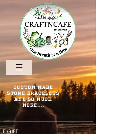
Custom Made
Stone Bracelets
and so Much
More....
E-GIFT