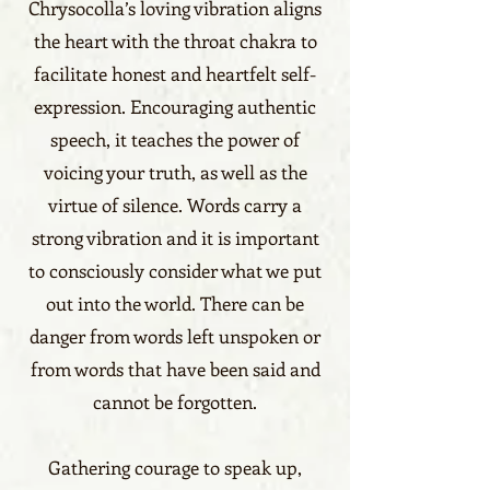
Chrysocolla’s loving vibration aligns
the heart with the throat chakra to
facilitate honest and heartfelt self-
expression. Encouraging authentic
speech, it teaches the power of
voicing your truth, as well as the
virtue of silence. Words carry a
strong vibration and it is important
to consciously consider what we put
out into the world. There can be
danger from words left unspoken or
from words that have been said and
cannot be forgotten.
Gathering courage to speak up,