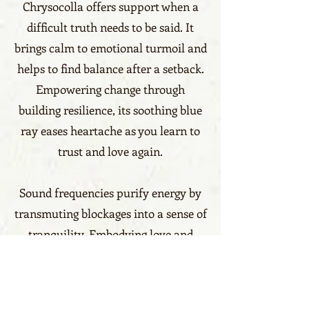
Chrysocolla offers support when a
difficult truth needs to be said. It
brings calm to emotional turmoil and
helps to find balance after a setback.
Empowering change through
building resilience, its soothing blue
ray eases heartache as you learn to
trust and love again.
Sound frequencies purify energy by
transmuting blockages into a sense of
tranquility. Embodying love and
compassion, Chrysocolla unleashes
the inner strength to create positive
change in the world. Give power to