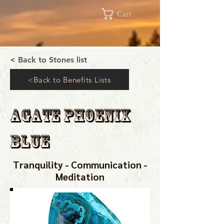
Cart
< Back to Stones list
<Back to Benefits Lists
Agate Phoenix
Blue
Tranquility - Communication -
Meditation