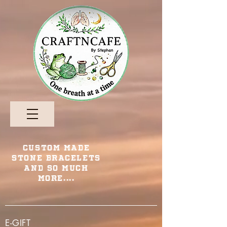
Custom Made
Stone Bracelets
and so Much
More....
E-GIFT