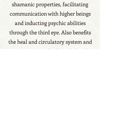
shamanic properties, facilitating
communication with higher beings
and inducting psychic abilities
through the third eye. Also benefits
the heal and circulatory system and
promote a state of calm, it helps also
children with heart disorder.
Benefits click here
Calm, Communication, Love
Zodiacs click here
Libra, Gemini, Aries, Scorpio
Element
Earth