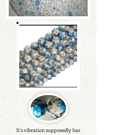
It's vibration supposedly has