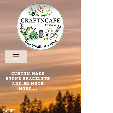
Custom Made
Stone Bracelets
and so Much
More....
E-GIFT