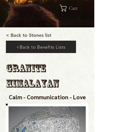
Cart
< Back to Stones list
<Back to Benefits Lists
Granite
Himalayan
Calm - Communication - Love