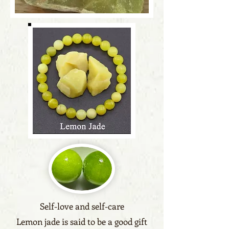
Self-love and self-care
Lemon jade is said to be a good gift