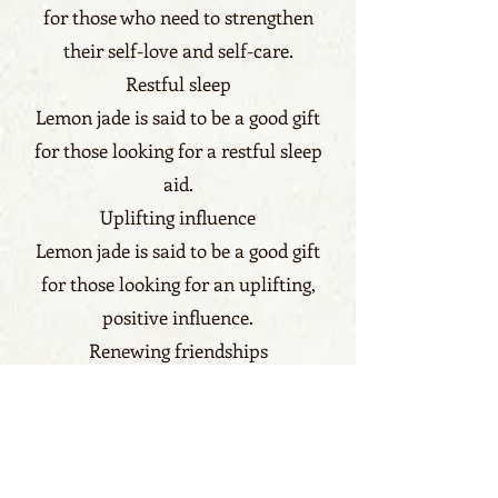
for those who need to strengthen
their self-love and self-care.
Restful sleep
Lemon jade is said to be a good gift
for those looking for a restful sleep
aid.
Uplifting influence
Lemon jade is said to be a good gift
for those looking for an uplifting,
positive influence.
Renewing friendships
Lemon jade is said to be a good gift
for those who need to renew
friendships
Benefits click here