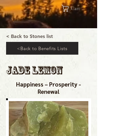
Cart
< Back to Stones list
<Back to Benefits Lists
Jade Lemon
Happiness – Prosperity -
Renewal