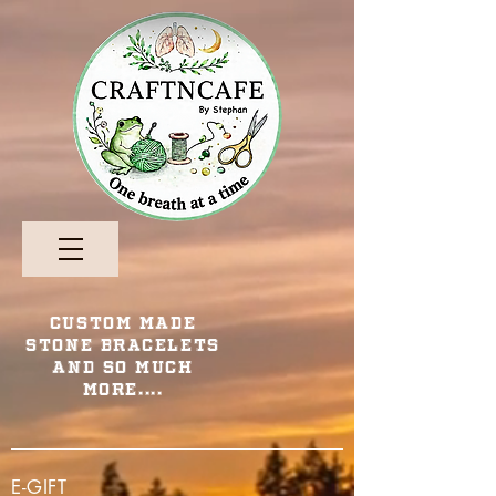
Custom Made
Stone Bracelets
and so Much
More....
E-GIFT