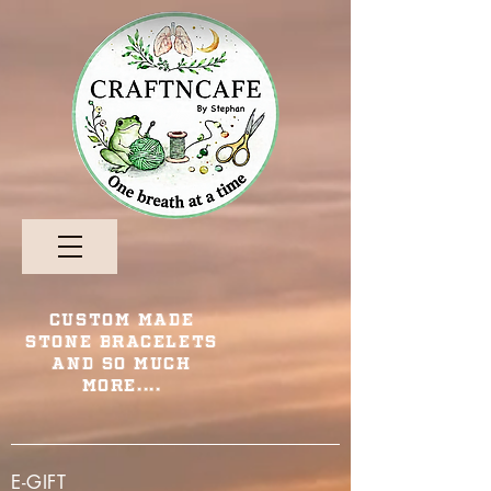
Custom Made
Stone Bracelets
and so Much
More....
E-GIFT