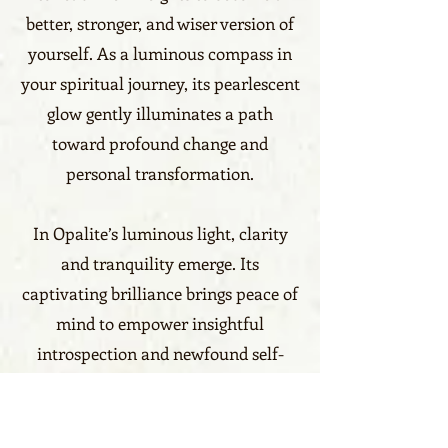
better, stronger, and wiser version of
yourself. As a luminous compass in
your spiritual journey, its pearlescent
glow gently illuminates a path
toward profound change and
personal transformation.
In Opalite’s luminous light, clarity
and tranquility emerge. Its
captivating brilliance brings peace of
mind to empower insightful
introspection and newfound self-
understanding. Nurturing a positive
mindset, it increases the capacity for
joy by viewing the world in vibrant