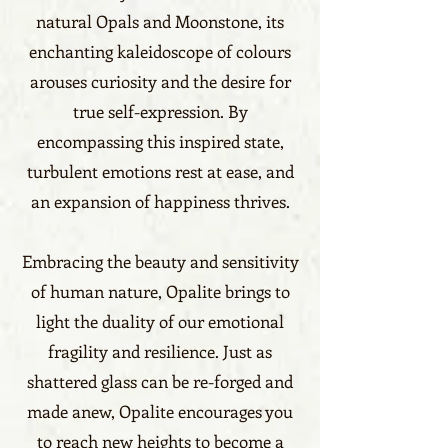
natural Opals and Moonstone, its
enchanting kaleidoscope of colours
arouses curiosity and the desire for
true self-expression. By
encompassing this inspired state,
turbulent emotions rest at ease, and
an expansion of happiness thrives.
Embracing the beauty and sensitivity
of human nature, Opalite brings to
light the duality of our emotional
fragility and resilience. Just as
shattered glass can be re-forged and
made anew, Opalite encourages you
to reach new heights to become a