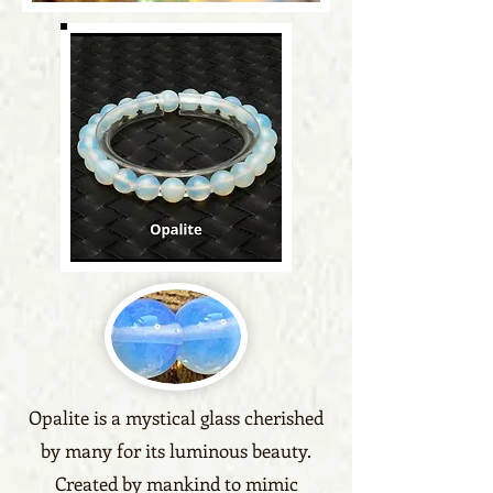
Opalite is a mystical glass cherished
by many for its luminous beauty.
Created by mankind to mimic