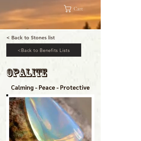
Cart
< Back to Stones list
<Back to Benefits Lists
Opalite
Calming - Peace - Protective