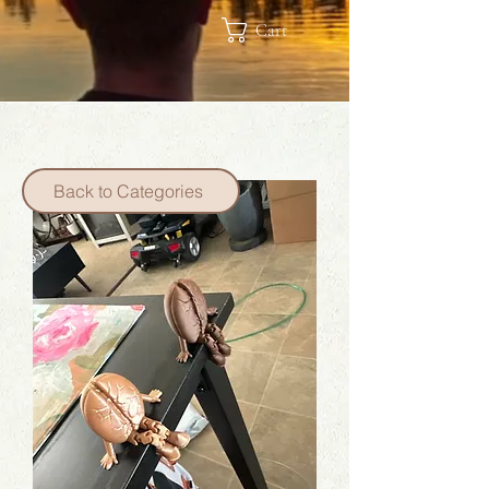
Cart
Back to Categories