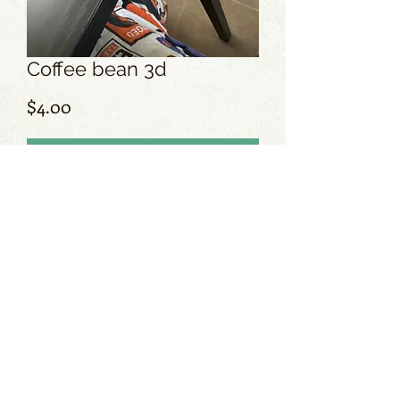
Coffee bean 3d
Price
$4.00
Add to Cart
No Reviews Yet
Share your thoughts. Be the first to leave
a review.
Leave a Review