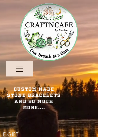
Custom Made
Stone Bracelets
and so Much
More....
E-GIFT