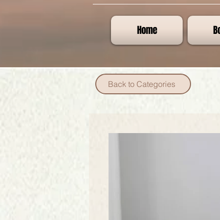
Home
B
Back to Categories