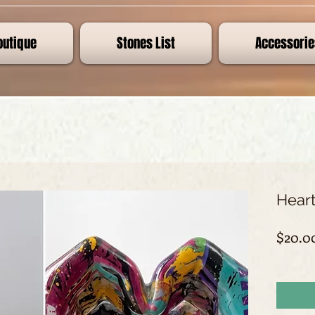
outique
Stones List
Accessorie
Heart
$20.0