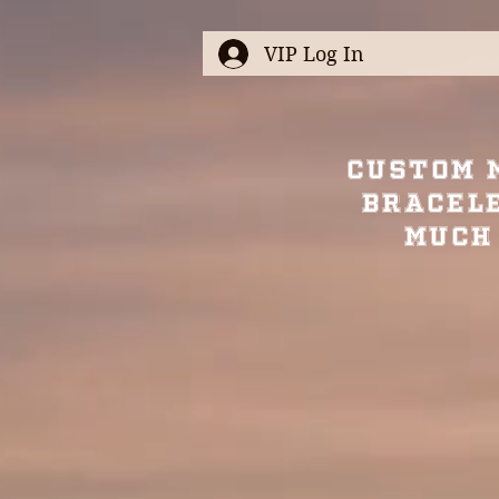
VIP Log In
Custom 
Bracel
Much 