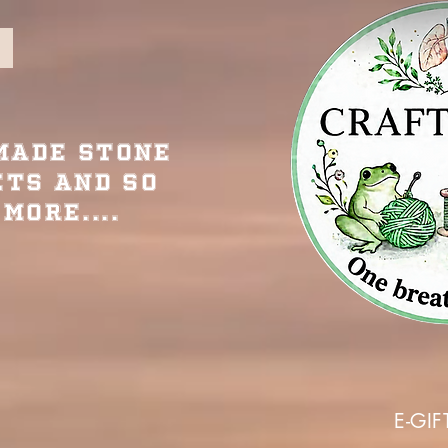
Made Stone
ets and so
More....
E-GIF