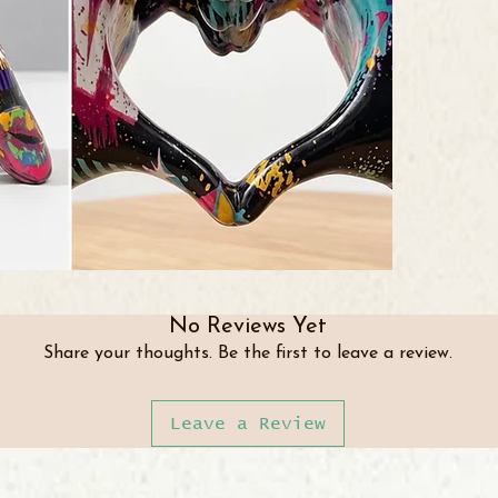
No Reviews Yet
Share your thoughts. Be the first to leave a review.
Leave a Review