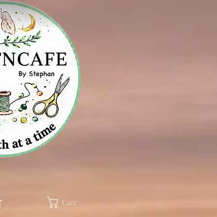
Cart
T