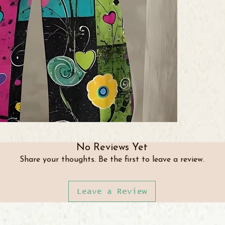
No Reviews Yet
Share your thoughts. Be the first to leave a review.
Leave a Review