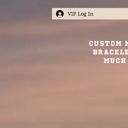
VIP Log In
Custom 
Bracel
Much 