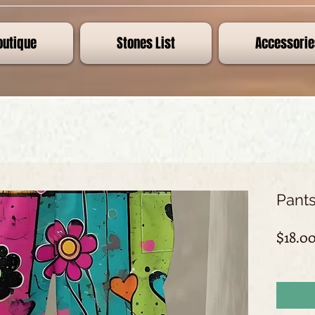
outique
Stones List
Accessorie
Pants
$18.0