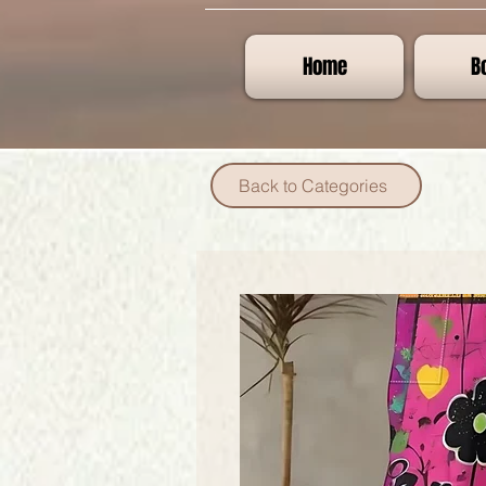
Home
B
Back to Categories