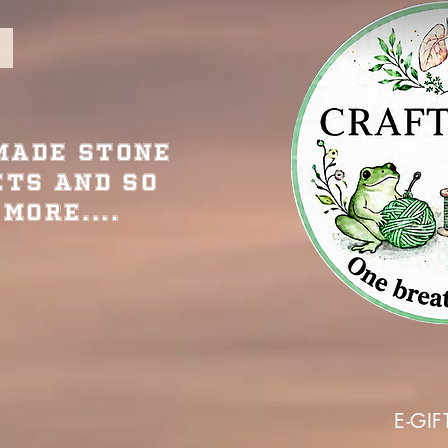
Made Stone
ets and so
More....
E-GIF