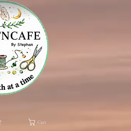
Cart
T