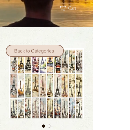
Cart
Back to Categories