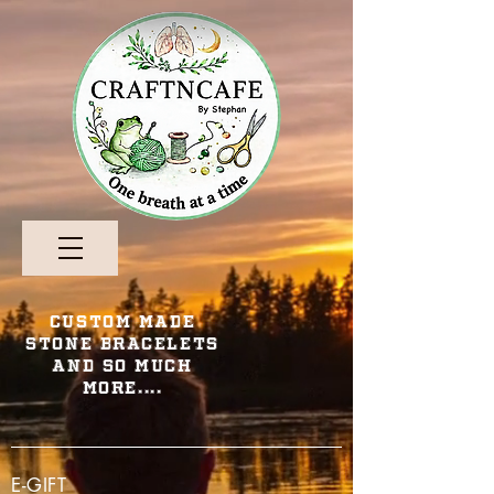
Custom Made
Stone Bracelets
and so Much
More....
E-GIFT