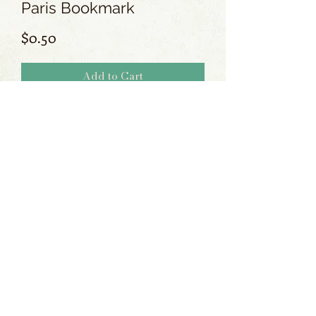
Paris Bookmark
Price
$0.50
Add to Cart
No Reviews Yet
Share your thoughts. Be the first to leave
a review.
Leave a Review