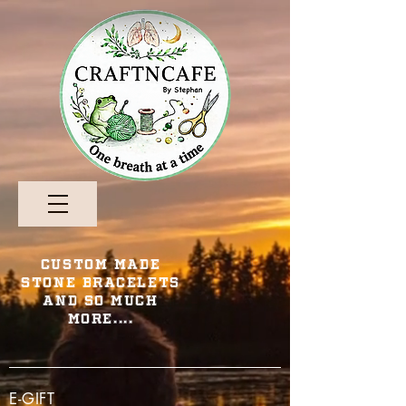
Custom Made
Stone Bracelets
and so Much
More....
E-GIFT