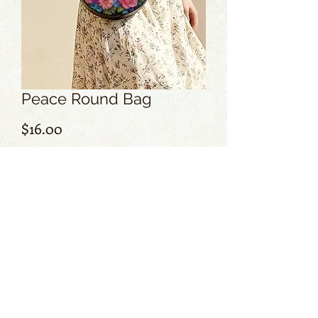
Peace Round Bag
Price
$16.00
Add to Cart
No Reviews Yet
Share your thoughts. Be the first to leave
a review.
Leave a Review