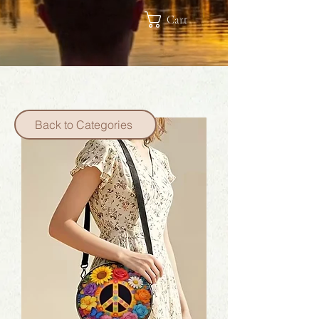
Cart
Back to Categories