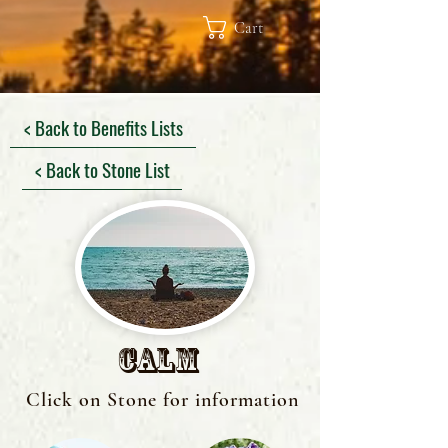
Cart
< Back to Benefits Lists
< Back to Stone List
Calm
Click on Stone for information