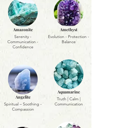
Amazonite
Amethyst
Serenity -
Evolution - Protection -
Communication -
Balance
Confidence
Aquamarine
Angelite
Truth | Calm |
Spiritual – Soothing -
Communication
Compassion