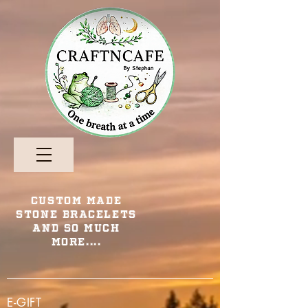
Custom Made
Stone Bracelets
and so Much
More....
E-GIFT