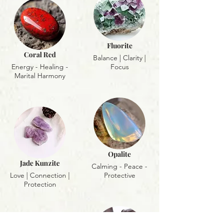
Fluorite
Coral Red
Balance | Clarity |
Energy - Healing -
Focus
Marital Harmony
Opalite
Jade Kunzite
Calming - Peace -
Love | Connection |
Protective
Protection