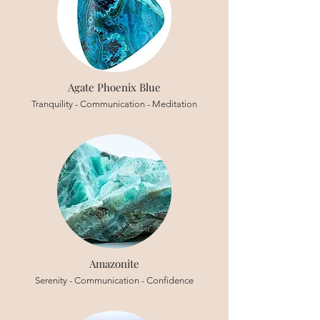
Agate Phoenix Blue
Tranquility - Communication - Meditation
Amazonite
Serenity - Communication - Confidence