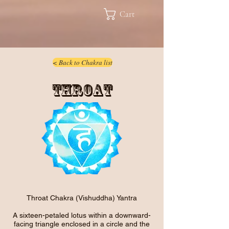
Cart
< Back to Chakra list
Throat
Throat Chakra (Vishuddha) Yantra
A sixteen-petaled lotus within a downward-
facing triangle enclosed in a circle and the