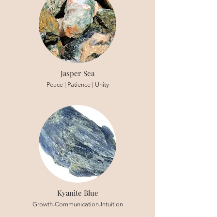
Jasper Sea
Peace | Patience | Unity
Kyanite Blue
Growth-Communication-Intuition