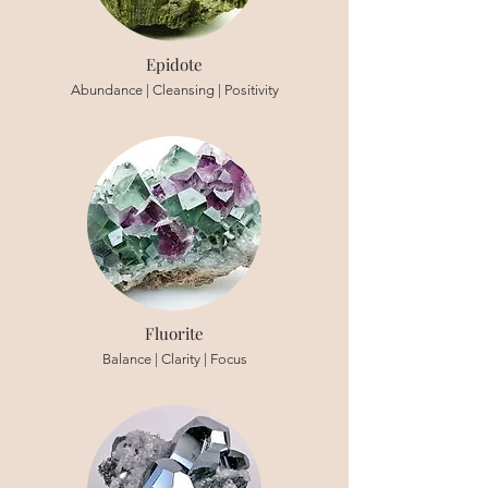
Epidote
Abundance | Cleansing | Positivity
Fluorite
Balance | Clarity | Focus