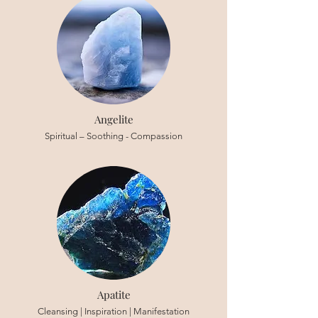
Angelite
Spiritual – Soothing - Compassion
Apatite
Cleansing | Inspiration | Manifestation