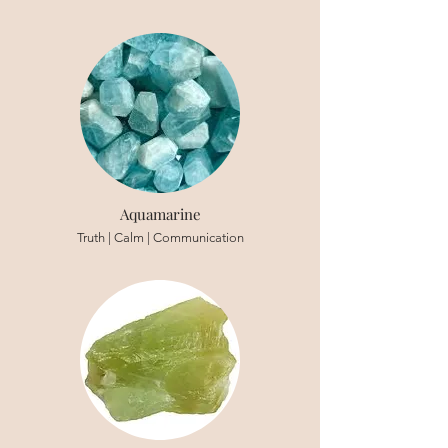
Aquamarine
Truth | Calm | Communication