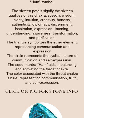
“Ham” symbol.
The sixteen petals signify the sixteen
qualities of this chakra: speech, wisdom,
clarity, intuition, creativity, honesty,
authenticity, diplomacy, discernment,
inspiration, expression, listening,
understanding, awareness, transformation,
and purification.
The triangle symbolizes the ether element,
representing communication and
expression
The circle represents the cyclical nature of
communication and self-expression.
The seed mantra “Ham” aids in balancing
and activating the throat chakra.
The color associated with the throat chakra
is blue, representing communication, truth,
and self-expression.
CLICK ON PIC FOR STONE INFO