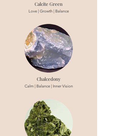
Calcite Green
Love | Growth | Balance
Chalcedony
Calm | Balance | Inner Vision