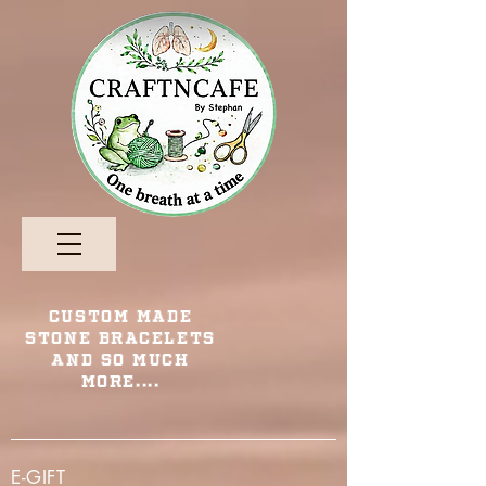
Custom Made
Stone Bracelets
and so Much
More....
E-GIFT