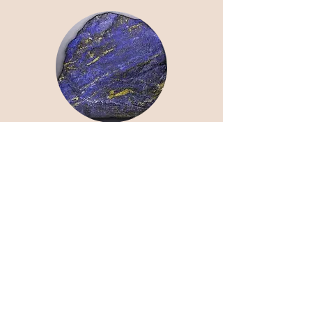
Lapis Lazuli
Intuition | Clarity | Communication
Moonstone