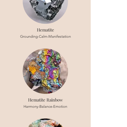
Hematite
Grounding-Calm-Manifestation
Hematite Rainbow
Harmony-Balance-Emotion